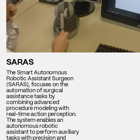
SARAS
The Smart Autonomous
Robotic Assistant Surgeon
(SARAS), focuses on the
automation of surgical
assistance tasks by
combining advanced
procedure modeling with
real-time action perception.
The system enables an
autonomous robotic
assistant to perform auxiliary
tasks with precision and