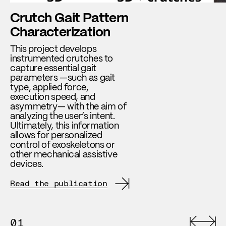
Crutch Gait Pattern
Characterization
This project develops
instrumented crutches to
capture essential gait
parameters —such as gait
type, applied force,
execution speed, and
asymmetry— with the aim of
analyzing the user’s intent.
Ultimately, this information
allows for personalized
control of exoskeletons or
other mechanical assistive
devices.
Read the publication
01
0