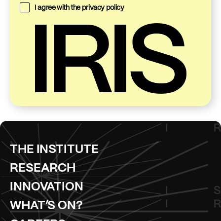
I agree with the
privacy policy
THE INSTITUTE
RESEARCH
INNOVATION
WHAT’S ON?