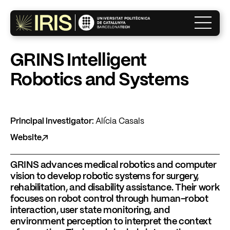
×
GRINS Intelligent
Robotics and Systems
The Institute
Research
Principal investigator:
Alícia Casals
Website
Innovation
GRINS advances medical robotics and computer
vision to develop robotic systems for surgery,
rehabilitation, and disability assistance. Their work
What’s on?
focuses on robot control through human-robot
interaction, user state monitoring, and
environment perception to interpret the context