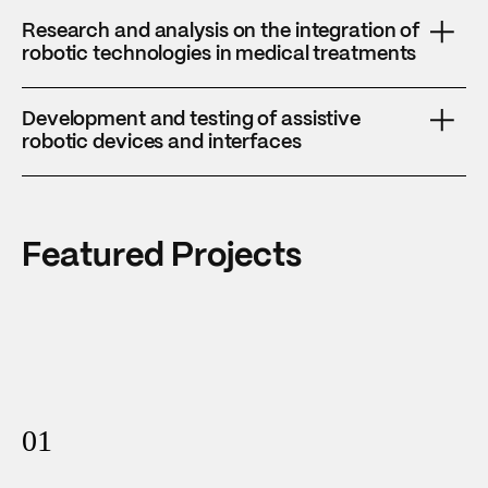
Research and analysis on the integration of
robotic technologies in medical treatments
Focusing on improving precision, efficiency, and patient
Development and testing of assistive
outcomes.
robotic devices and interfaces
For personalized rehabilitation and mobility support.
Featured Projects
01