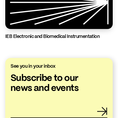
IEB Electronic and Biomedical Instrumentation
See you in your inbox
Subscribe to our
news and events