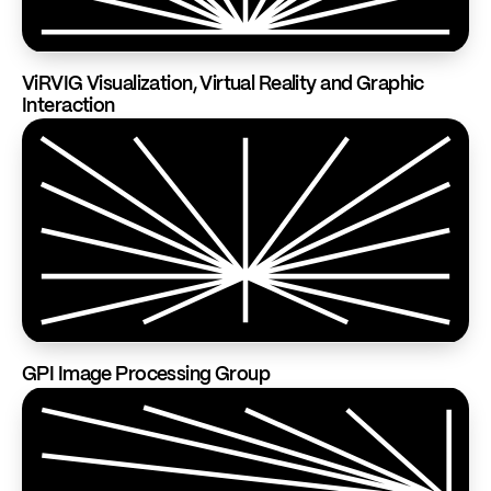
ViRVIG Visualization, Virtual Reality and Graphic
Interaction
GPI Image Processing Group