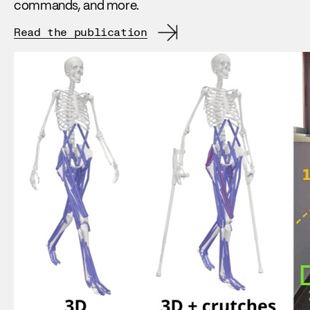
commands, and more.
Read the publication