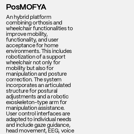
PosMOFYA
An hybrid platform
combining orthosis and
wheelchair functionalities to
improve mobility,
functionality, and user
acceptance for home
environments. This includes
robotization of a support
wheelchair not only for
mobility but also for
manipulation and posture
correction. The system
incorporates an articulated
structure for postural
adjustments and a robotic
exoskeleton-type arm for
manipulation assistance.
User control interfaces are
adapted to individual needs
and include gaze guidance,
head movement, EEG, voice