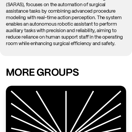
ma
(SARAS), focuses on the automation of surgical
ad
assistance tasks by combining advanced procedure
he
modeling with real-time action perception. The system
enables an autonomous robotic assistant to perform
Re
auxiliary tasks with precision and reliability, aiming to
reduce reliance on human support staff in the operating
room while enhancing surgical efficiency and safety.
MORE GROUPS