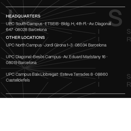
HEADQUARTERS
UPC South Campus · ETSEIB · Bldg. H, 4th Fl. · Av. Diagonal
647 · 08028 Barcelona
OTHER LOCATIONS
UPC North Campus · Jordi Girona 1–3 · 08034 Barcelona
UPC Diagonal-Besòs Campus · Av. Eduard Maristany 16 ·
08019 Barcelona
UPC Campus Baix Llobregat · Esteve Terrades 8 · 08860
Castelldefels
Social
UPC Transparent
LinkedIn
Cookies
Youtube
Privacy Policy
Mastodon
Terms of use