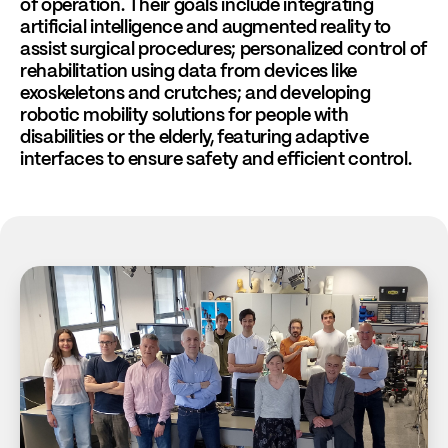
of operation. Their goals include integrating
artificial intelligence and augmented reality to
assist surgical procedures; personalized control of
rehabilitation using data from devices like
exoskeletons and crutches; and developing
robotic mobility solutions for people with
disabilities or the elderly, featuring adaptive
interfaces to ensure safety and efficient control.