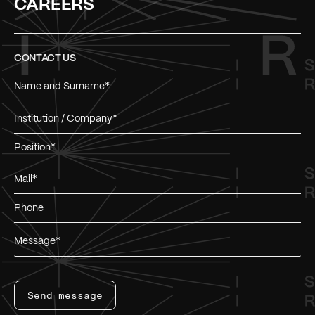
CAREERS
CONTACT US
Send message