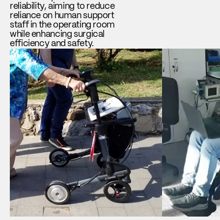
reliability, aiming to reduce
reliance on human support
staff in the operating room
while enhancing surgical
efficiency and safety.