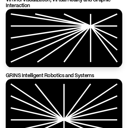
ViRVIG Visualization, Virtual Reality and Graphic
Interaction
GRINS Intelligent Robotics and Systems