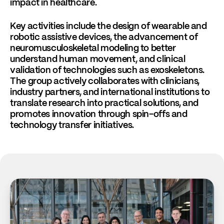
impact in healthcare.
Key activities include the design of wearable and
robotic assistive devices, the advancement of
neuromusculoskeletal modeling to better
understand human movement, and clinical
validation of technologies such as exoskeletons.
The group actively collaborates with clinicians,
industry partners, and international institutions to
translate research into practical solutions, and
promotes innovation through spin-offs and
technology transfer initiatives.