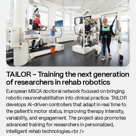
TAILOR – Training the next generation
A
of researchers in rehab robotics
m
n
European MSCA doctoral network focused on bringing
robotic neurorehabilitation into clinical practice. TAILOR
De
develops AI-driven controllers that adapt in real time to
mo
the patient’s motor status, improving therapy intensity,
Du
variability, and engagement. The project also promotes
at
advanced training for researchers in personalized,
di
intelligent rehab technologies.<br />
to