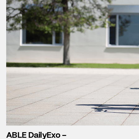
ABLE DailyExo –