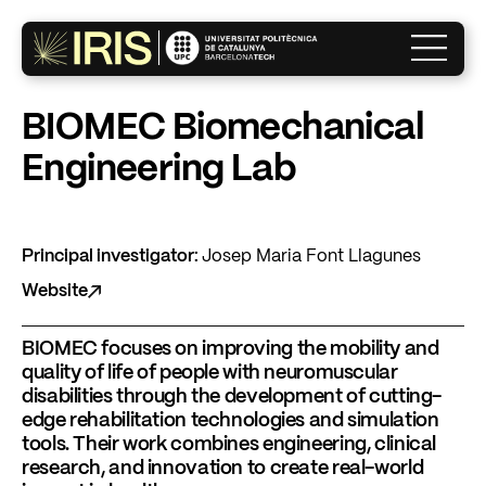
×
BIOMEC Biomechanical
Engineering Lab
The Institute
Research
Principal investigator:
Josep Maria Font Llagunes
Website
Innovation
BIOMEC focuses on improving the mobility and
quality of life of people with neuromuscular
disabilities through the development of cutting-
What’s on?
edge rehabilitation technologies and simulation
tools. Their work combines engineering, clinical
research, and innovation to create real-world