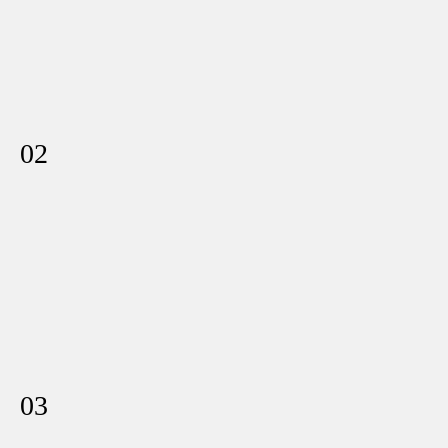
02
03