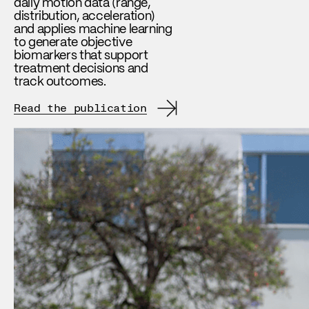
daily motion data (range,
distribution, acceleration)
and applies machine learning
to generate objective
biomarkers that support
treatment decisions and
track outcomes.
Read the publication