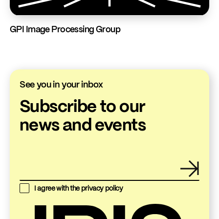
GPI Image Processing Group
See you in your inbox
Subscribe to our
news and events
I agree with the
privacy policy