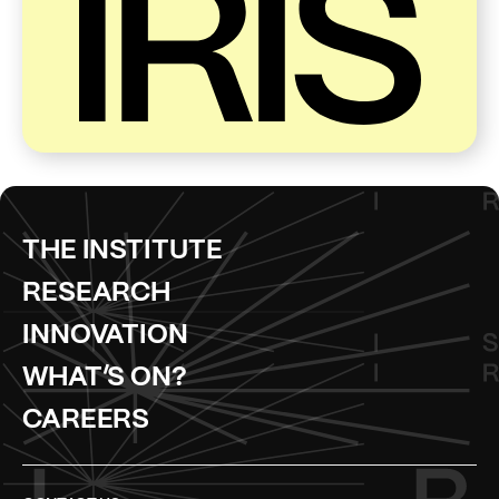
THE INSTITUTE
RESEARCH
INNOVATION
WHAT’S ON?
CAREERS