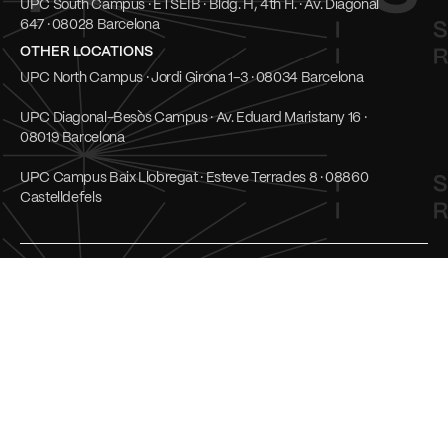
UPC South Campus · ETSEIB · Bldg. H, 4th Fl. · Av. Diagonal
647 · 08028 Barcelona
OTHER LOCATIONS
UPC North Campus · Jordi Girona 1–3 · 08034 Barcelona
UPC Diagonal-Besòs Campus · Av. Eduard Maristany 16 ·
08019 Barcelona
UPC Campus Baix Llobregat · Esteve Terrades 8 · 08860
Castelldefels
Social
UPC Transparent
LinkedIn
Cookies
Youtube
Privacy Policy
Mastodon
Terms of use
© UPC Institute for Research and Innovation in Heath