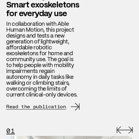
Smart exoskeletons
for everyday use
In collaboration with Able
Human Motion, this project
designs and tests a new
generation of lightweight,
affordable robotic
exoskeletons for home and
community use. The goal is
to help people with mobility
impairments regain
autonomy in daily tasks like
walking or climbing stairs,
overcoming the limits of
current clinical-only devices.
Read the publication
01
0