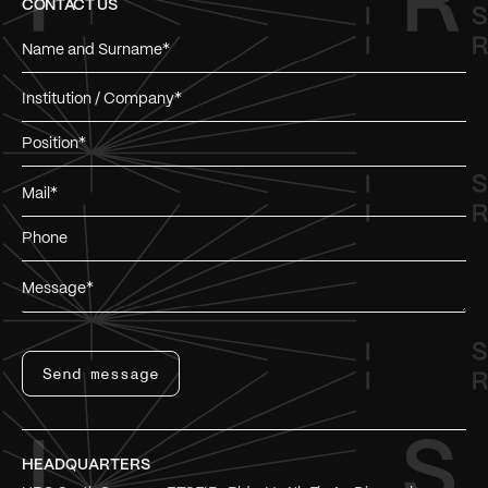
CONTACT US
Send message
HEADQUARTERS