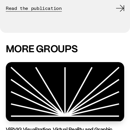
de
Read the publication
Re
MORE GROUPS