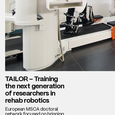
TAILOR – Training
the next generation
of researchers in
rehab robotics
European MSCA doctoral
network focused on bringing