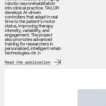
robotic neurorehabilitation
into clinical practice. TAILOR
develops AI-driven
controllers that adapt in real
time to the patient’s motor
status, improving therapy
intensity, variability, and
engagement. The project
also promotes advanced
training for researchers in
personalized, intelligent rehab
technologies.<br />
Read the publication