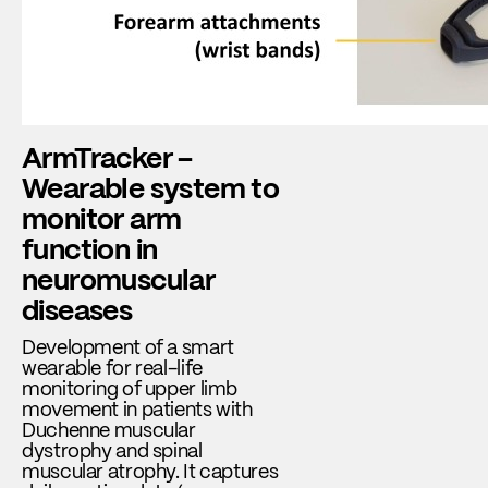
ArmTracker –
Wearable system to
monitor arm
function in
neuromuscular
diseases
Development of a smart
wearable for real-life
monitoring of upper limb
movement in patients with
Duchenne muscular
dystrophy and spinal
muscular atrophy. It captures